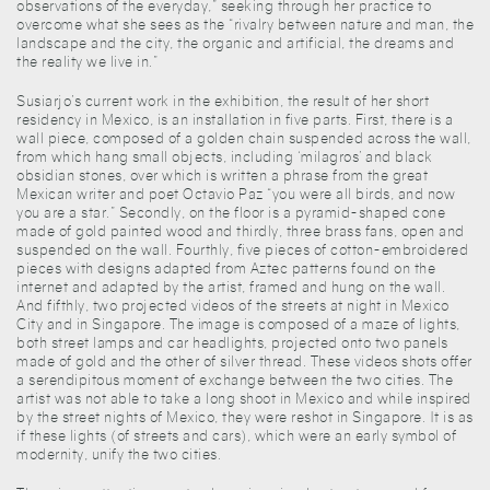
observations of the everyday,” seeking through her practice to
overcome what she sees as the “rivalry between nature and man, the
landscape and the city, the organic and artificial, the dreams and
the reality we live in.”
Susiarjo’s current work in the exhibition, the result of her short
residency in Mexico, is an installation in five parts. First, there is a
wall piece, composed of a golden chain suspended across the wall,
from which hang small objects, including ‘milagros’ and black
obsidian stones, over which is written a phrase from the great
Mexican writer and poet Octavio Paz “you were all birds, and now
you are a star.” Secondly, on the floor is a pyramid-shaped cone
made of gold painted wood and thirdly, three brass fans, open and
suspended on the wall. Fourthly, five pieces of cotton-embroidered
pieces with designs adapted from Aztec patterns found on the
internet and adapted by the artist, framed and hung on the wall.
And fifthly, two projected videos of the streets at night in Mexico
City and in Singapore. The image is composed of a maze of lights,
both street lamps and car headlights, projected onto two panels
made of gold and the other of silver thread. These videos shots offer
a serendipitous moment of exchange between the two cities. The
artist was not able to take a long shoot in Mexico and while inspired
by the street nights of Mexico, they were reshot in Singapore. It is as
if these lights (of streets and cars), which were an early symbol of
modernity, unify the two cities.