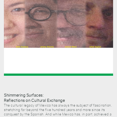
Shimmering Surfaces:
Reflections on Cultural Exchange
The cultural legacy of Mexico has always the subject of fascination,
stretching far beyond the five hundred years and more since its
conquest by the Spanish. And while Mexico has, in part, achieved a