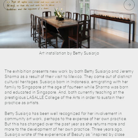
Art installation by Betty Susiarjo
The exhibition presents new work by both Betty Susiarjo and Jeremy
Sharma as a result of their visit to Mexico. They come out of distinct
cultural heritages. Susiarjo born in Indonesia, emigrating with her
family to Singapore at the age of fourteen while Sharma was born
and educated in Singapore. And, both currently teaching at the
prestigious LASALLE College of the Arts in order to sustain their
practice as artists.
Betty Susiarjo has been well recognized for her involvement in
community art work, perhaps to the expense of her own practice.
But this has changed over the past year as she returns more and
more to the development of her own practice. Three years ago,
Susiarjo wrote of the experience of Beauty as “inspired by close