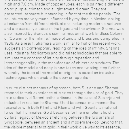
high and 7.6 cm. Made of copper tubes, each is painted a different
color: purple, crimson and a light emerald green. They are
presented, separate but standing in front of the three panels. “The
sculptures are very much influenced by my time in Mexico looking
at columns from different civilizations including modern structures,
and are basically studies in the figure and the cylinder. Sharma was
also inspired by Brancusi’s seminal modernist work Endless Column
or ‘Column of the Infinite,’ made of zinc and brass and completed in
1938. As a result, Sharma’s work, similar to that of his recent work,
suggests an contemporary reading on the idea of infinity. Sharma
uses industrial fabricators and digital technologies that are able to
simulate the concept of infinity through repetition and
interchangeability in the manufacture of objects or products. The
idea of the model and copy is now taken one twisting step further,
whereby the idea of the model or original is based on industrial
technologies which enable the copy or repetition.
In quite distinct manners of approach, both Susiarlo and Sharma
respond to their experience of Mexico through the use of gold. They
take radically different paths, artisanal in the case of Susiarjo and
industrial in relation to Sharma. Gold becomes, in a manner that
resonates with both Klimt and Klein and with Goeritz, a material
force that illuminates. Gold becomes for them emblematic of a
cultural legacy of Mexico stretching between the two artists of
Singapore, between an ancient and a modern Mexico. Beyond that,
the visible materiality of gold in their work give way to its essence,