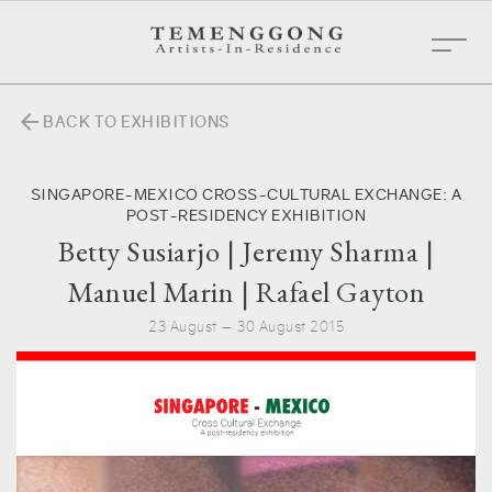
arrow_back
BACK TO EXHIBITIONS
SINGAPORE-MEXICO CROSS-CULTURAL EXCHANGE: A
POST-RESIDENCY EXHIBITION
Betty Susiarjo | Jeremy Sharma |
Manuel Marin | Rafael Gayton
23 August — 30 August 2015