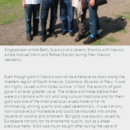
Singaporean artists Betty Susiarjo and Jeremy Sharma with Mexico
artists Manuel Marin and Rafael Gayton during their Mexico
residency
Even though gold in Mexico was not as extensive as down along the
Western region of South America: Colombia, Ecuador or Peru, it was
still highly valued within Aztec culture. In fact, the scarcity of gold
gave it an even greater value. The Aztecs and those before them
were civilizations with rich and long cultural traditions and for them
gold was one of the most precious valued material for its
shimmering, shining quality and used ceremonially. It was not only
non-corrosive but malleable and could be moulded into ornate
objects of worship and ornament. But gold was equally valued by
Europeans not only for its ornamental quality, but as a sheer
precious metal. Gold was much sought after during the years of