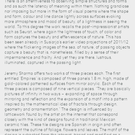
There is an attentiveness to observing simple structures and forms
and as such the latency of meaning within them. Nothing grandiose
nor imposing but more in the form of visual poems where the shape
and form, colour and line dance lightly across surfaces evoking
more atmosphere and mood of beauty, of a lightness in seeing the
world. To this degree the work recalls the post-impressionist artists
such as Seurat, where again the lightness of touch, of color and
form captures the beauty and effervescence of nature. This has
been seen already in Susiarjo’s earlier video projections of 2011/12
where the flickering images of the sea, of nature, of passing objects
capture a beauty that is, nonetheless, filled by a sense of their
impermanence and frailty. And yet they are there, lustrous,
illuminated, captured in the passing light.
Jeremy Sharma offers two works of three pieces each. The first
entitled ‘Empires’ is composed of three panels 1.8 m. high, made of
gold-colored patterned surfaces from mirror acrylic. Each of the
three pieces is composed of nine vertical pieces. “They are basically
pictures of infinity in two ways – expanding of space through
mirroring and reflection and the expansion of a motif into a pattern
inspired by the mathematical idea of fractals through design,
geometry and ornamentation.” The design is influenced by
latticework found by the artist on the internet that correspond
closely with the kind of designs found in traditional Mexican
ceramic tiles. These tile designs are Spanish in origin and often
represent the outline of foliage, flowers and leaves. The motif of the
design is extracted from the internet, traced and modified on a