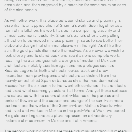
computer, and then engraved by a machine for some hours on each
of the nine panels.
As with other work, this place between distance and proximity is
essential to an appreciation of Sharma’s work. Seen together as a
form of installation, his work has both a compelling visuality and
almost ceremonial austerity. Sharma’s panels offer a compelling
attraction to be viewed in close proximity, so as to see better their
elaborate design that shimmer elusively in the light. As if like the
sun, the gold panels illuminate themselves. As a viewer we wish to
look closely and to stand back and see it as one complete work,
recalling the austere geometric designs of modernist Mexican
architecture, notably Luis Barragan and his proteges such as
Ricardo Legorreta. Both architects looked back and drew
inspiration from pre-hispanic architecture as distinct from the
heavily embellished Spanish baroque style that had dominated
Mexico from the sixteenth to the twentieth centuries. The architects
had used what seemingly austere, flat forms. And yet these surfaces
are saturated with the colors of earth-like reds, the purples and
pinks of flowers and the copper and orange of the sun. Even more
pertinent are the works of the German-born Mathias Goertiz who
had lived and worked in Mexico in the post-World War Two period.
His gold paintings and sculpture represent an extraordinary
instance of modernism in Mexico and Latin America.
The second work by Sharma are three columns, standing 1.8 meters