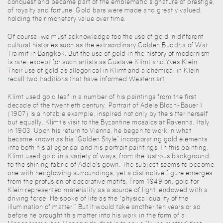
conquest and became part of the emblematic signature of prestige,
of royalty and fortune. Gold bars were made and greatly valued,
holding their monetary value over time.
Of course, we must acknowledge too the use of gold in different
cultural histories such as the extraordinary Golden Buddha of Wat
Traimit in Bangkok. But the use of gold in the history of modernism
is rare, except for such artists as Gustave Klimt and Yves Klein.
Their use of gold as allegorical in Klimt and alchemical in Klein
recall two traditions that have informed Western art.
Klimt used gold leaf in a number of his paintings from the first
decade of the twentieth century. Portrait of Adele Bloch-Bauer I
(1907) is a notable example, inspired not only by the sitter herself
but equally, Klimt’s visit to the Byzantine mosaics at Ravenna, Italy
in 1903. Upon his return to Vienna, he began to work in what
became known as his “Golden Style” incorporating gold elements
into both his allegorical and his portrait paintings. In this painting,
Klimt used gold in a variety of ways, from the lustrous background
to the shining fabric of Adele’s gown. The subject seems to become
one with her glowing surroundings, yet a distinctive figure emerges
from the profusion of decorative motifs. From 1949 on, gold for
Klein represented materiality as a source of light, endowed with a
driving force. He spoke of life as the “physical quality of the
illumination of matter.” But it would take another ten years or so
before he brought this matter into his work in the form of a