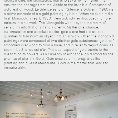
Monochrome, the Monogolds, that is to say a “living matter” that
ensures the passage from the visible to the invisible. Composed of
gold leaf on wood, Le Silence est d’or (Silence is Golden), (1960) is
a prime example of a a gold painting by Klein. When he exhibited a
first ‘Monogold’ in early 1960, Klein publicly reintroduced multiple
colours into his work. The Monogolds went beyond the realm of
sensibility into that of artistic alchemy. Matter of exchange,
transmutation and absolute desire, gold alone had the artistic
qualities to transform an object into an artwork. Often the Monogold
paintings were composed of two distinct gold substances: gold leaf
smoothed over wood to form a base, and in relief to depict coins, as
seen in Le Silence est d’or. This dual aspect of gold points to the
breadth of its powers. As a currency of exchange, gold stood for the
promise of eternity. Gold, Klein once said, “impregnates the
painting and gives it eternal life.” Gold is the matter that leads to
immateriality.