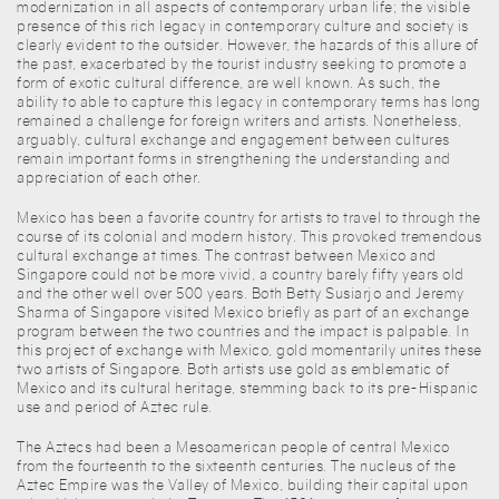
modernization in all aspects of contemporary urban life; the visible
presence of this rich legacy in contemporary culture and society is
clearly evident to the outsider. However, the hazards of this allure of
the past, exacerbated by the tourist industry seeking to promote a
form of exotic cultural difference, are well known. As such, the
ability to able to capture this legacy in contemporary terms has long
remained a challenge for foreign writers and artists. Nonetheless,
arguably, cultural exchange and engagement between cultures
remain important forms in strengthening the understanding and
appreciation of each other.
Mexico has been a favorite country for artists to travel to through the
course of its colonial and modern history. This provoked tremendous
cultural exchange at times. The contrast between Mexico and
Singapore could not be more vivid, a country barely fifty years old
and the other well over 500 years. Both Betty Susiarjo and Jeremy
Sharma of Singapore visited Mexico briefly as part of an exchange
program between the two countries and the impact is palpable. In
this project of exchange with Mexico, gold momentarily unites these
two artists of Singapore. Both artists use gold as emblematic of
Mexico and its cultural heritage, stemming back to its pre-Hispanic
use and period of Aztec rule.
The Aztecs had been a Mesoamerican people of central Mexico
from the fourteenth to the sixteenth centuries. The nucleus of the
Aztec Empire was the Valley of Mexico, building their capital upon