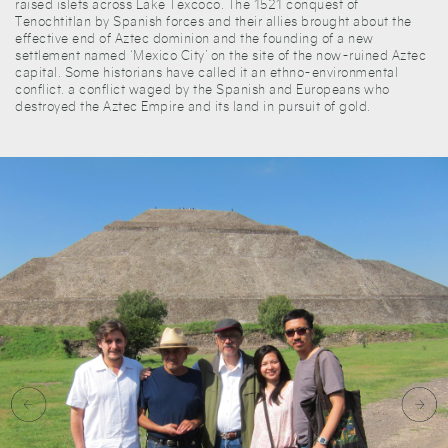
raised islets across Lake Texcoco. The 1521 conquest of
Tenochtitlan by Spanish forces and their allies brought about the
effective end of Aztec dominion and the founding of a new
settlement named ‘Mexico City’ on the site of the now-ruined Aztec
capital. Some historians have called it an ethno-environmental
conflict. a conflict waged by the Spanish and Europeans who
destroyed the Aztec Empire and its land in pursuit of gold.