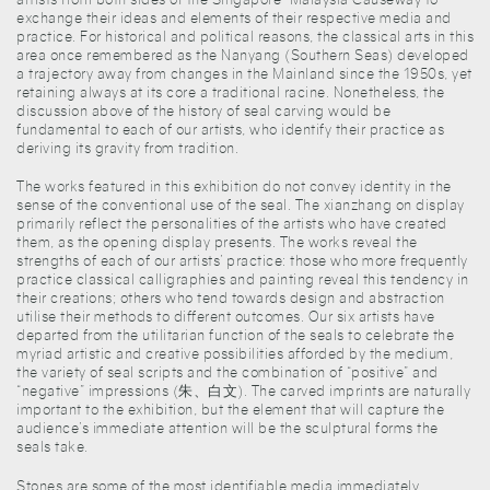
exchange their ideas and elements of their respective media and
practice. For historical and political reasons, the classical arts in this
area once remembered as the Nanyang (Southern Seas) developed
a trajectory away from changes in the Mainland since the 1950s, yet
retaining always at its core a traditional racine. Nonetheless, the
discussion above of the history of seal carving would be
fundamental to each of our artists, who identify their practice as
deriving its gravity from tradition.
The works featured in this exhibition do not convey identity in the
sense of the conventional use of the seal. The xianzhang on display
primarily reflect the personalities of the artists who have created
them, as the opening display presents. The works reveal the
strengths of each of our artists’ practice: those who more frequently
practice classical calligraphies and painting reveal this tendency in
their creations; others who tend towards design and abstraction
utilise their methods to different outcomes. Our six artists have
departed from the utilitarian function of the seals to celebrate the
myriad artistic and creative possibilities afforded by the medium,
the variety of seal scripts and the combination of “positive” and
“negative” impressions (朱、白文). The carved imprints are naturally
important to the exhibition, but the element that will capture the
audience’s immediate attention will be the sculptural forms the
seals take.
Stones are some of the most identifiable media immediately