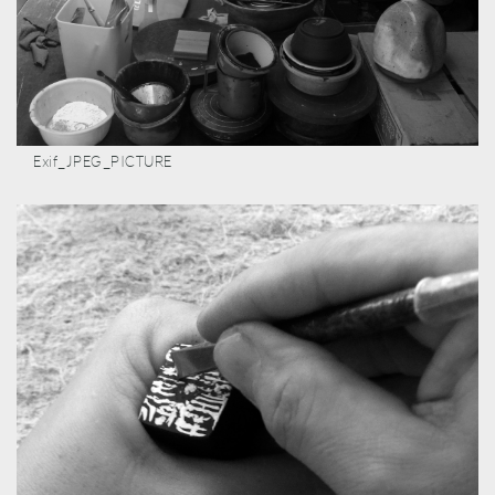
Exif_JPEG_PICTURE