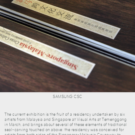
SAMSUNG CSC
The current exhibition is the fruit of a residency undertaken by six
artists from Malaysia and Singapore at Visual Arts at Temenggong
in March, and brings about several of these elements of traditional
seal-carving touched on above: the residency was conceived for
artists from both sides of the Singapore-Malaysia Causeway to