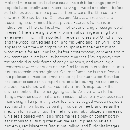
Materially, in addition to stone seals, the exhibition engages with
objects traditionally used in seal carving – wood and clay – before
soft stones became more popular from around the 13th century
onwards. Stones, both of Chinese and Malaysian sources, are
becoming heavily mined to supply seal-carvers (which is an
indication that the craft is alive, if not experiencing a resurgence of
interest.) There are signs of environmental damage arising from
extensive mining. In this context, the ceramic seals of Oh Chai Hoo
and the wood-carved seals of Tang Yip Seng and Tan Shin Tiong
appear to be timely in proposing an update to the ceramic and
wood media for seal-carving, before contemporary concerns about
environmental sustainability become manifest. Moving away from
the standard cuboid forms of early clay seals, and revealing a
tendency towards abstraction and familiarity of international studio
pottery techniques and glazes, Oh transforms the humble format
into patisserie-inspired forms, including the kueh lapis. Soh also
has ceramic seals in his repertoire, created during the residency,
shaped like stones, with carved natural motifs inspired by the
environments of the Temenggong estate. As a variation to the
Tang’s wooden seals that are reminiscent of scholarly accessories in
their design, Tan primarily uses found or salvaged wooden objects
such as chair parts, nonya pastry moulds, or tree branches as the
medium for his carvings. The metallic and raku-glazed shininess of
Oh’s seals paired with Tan’s rings makes a play on contemporary
aspirations to all that glitters: yet the seal impression reveals
proverbs, reminiscent of Daoist naturalism, and Buddhist images