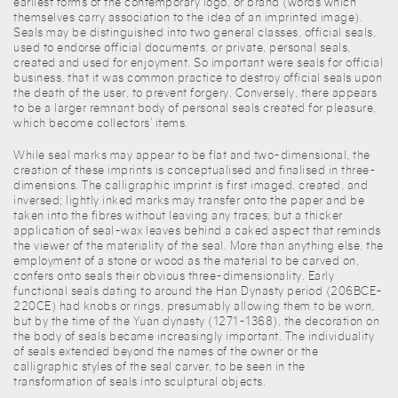
earliest forms of the contemporary logo, or brand (words which
themselves carry association to the idea of an imprinted image).
Seals may be distinguished into two general classes, official seals,
used to endorse official documents, or private, personal seals,
created and used for enjoyment. So important were seals for official
business, that it was common practice to destroy official seals upon
the death of the user, to prevent forgery. Conversely, there appears
to be a larger remnant body of personal seals created for pleasure,
which become collectors’ items.
While seal marks may appear to be flat and two-dimensional, the
creation of these imprints is conceptualised and finalised in three-
dimensions. The calligraphic imprint is first imaged, created, and
inversed; lightly inked marks may transfer onto the paper and be
taken into the fibres without leaving any traces; but a thicker
application of seal-wax leaves behind a caked aspect that reminds
the viewer of the materiality of the seal. More than anything else, the
employment of a stone or wood as the material to be carved on,
confers onto seals their obvious three-dimensionality. Early
functional seals dating to around the Han Dynasty period (206BCE-
220CE) had knobs or rings, presumably allowing them to be worn,
but by the time of the Yuan dynasty (1271-1368), the decoration on
the body of seals became increasingly important. The individuality
of seals extended beyond the names of the owner or the
calligraphic styles of the seal carver, to be seen in the
transformation of seals into sculptural objects.