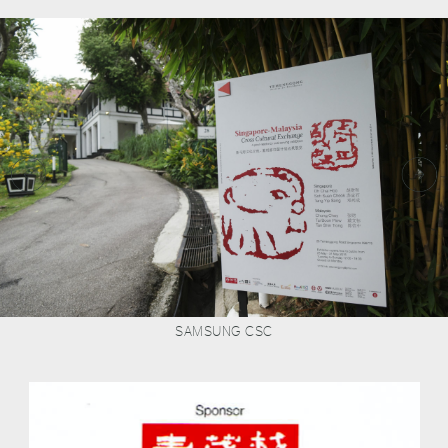
SAMSUNG CSC