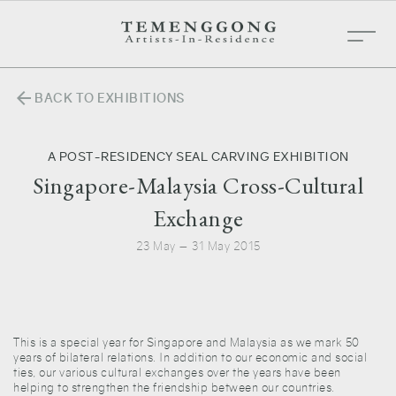
arrow_back
BACK TO EXHIBITIONS
A POST-RESIDENCY SEAL CARVING EXHIBITION
Singapore-Malaysia Cross-Cultural
Exchange
23 May — 31 May 2015
This is a special year for Singapore and Malaysia as we mark 50
years of bilateral relations. In addition to our economic and social
ties, our various cultural exchanges over the years have been
helping to strengthen the friendship between our countries.