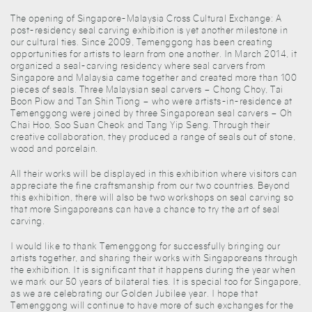
The opening of Singapore-Malaysia Cross Cultural Exchange: A
post-residency seal carving exhibition is yet another milestone in
our cultural ties. Since 2009, Temenggong has been creating
opportunities for artists to learn from one another. In March 2014, it
organized a seal-carving residency where seal carvers from
Singapore and Malaysia came together and created more than 100
pieces of seals. Three Malaysian seal carvers – Chong Choy, Tai
Boon Piow and Tan Shin Tiong – who were artists-in-residence at
Temenggong were joined by three Singaporean seal carvers – Oh
Chai Hoo, Soo Suan Cheok and Tang Yip Seng. Through their
creative collaboration, they produced a range of seals out of stone,
wood and porcelain.
All their works will be displayed in this exhibition where visitors can
appreciate the fine craftsmanship from our two countries. Beyond
this exhibition, there will also be two workshops on seal carving so
that more Singaporeans can have a chance to try the art of seal
carving.
I would like to thank Temenggong for successfully bringing our
artists together, and sharing their works with Singaporeans through
the exhibition. It is significant that it happens during the year when
we mark our 50 years of bilateral ties. It is special too for Singapore,
as we are celebrating our Golden Jubilee year. I hope that
Temenggong will continue to have more of such exchanges for the