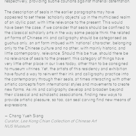
respectively, providing subtle cautions against material ostentation.
The description of seals in the earlier paragraphs may have
appeared to set these ‘scholarly objects’ up in the mythicised realm
of an idyllic past, with little relevance to the present. This would
have been the case, if we consider that seals should be confined to
the classical scholarly arts in the way some people think the related
art forms of Chinese ink and calligraphy should be categorised as
guohua only, an art form imbued with ‘national’ character, belonging
only to the Chinese culture and no other, with mainly historic, and
little contemporary, relevance. Should this be true, should there be
no relevance of seals to the present, this category of things have
very little other place in our lives today, other than to be consigned
to museum vitrines. Yet, the artists of this residency and exhibition
have found a way to reinvent their ink and calligraphy practice into
the contemporary through their seals, at times interacting with other
artistic concepts from international styles and movements to create
new forms. As ink and calligraphy develop and broaden beyond
their classical and scholastic associations, finding new ways to
provide artistic pleasure, so too, can seal carving find new means of
expressions.
— Chang Yueh Siang
Curator, Lee Kong Chian Collection of Chinese Art
NUS Museum