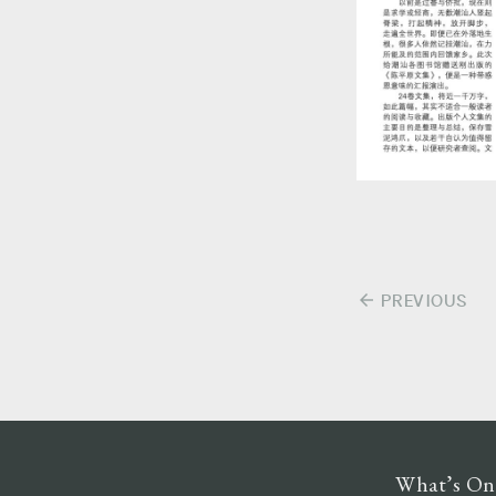
arrow_back
PREVIOUS
Post
navigation
What’s On