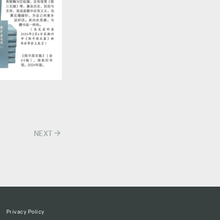
arrow_forward
NEXT
Privacy Policy