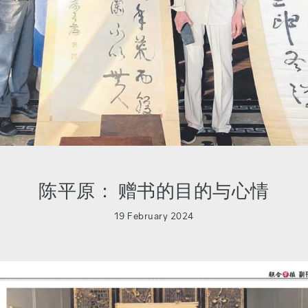
陈平原： 赠书的目的与心情
19 February 2024