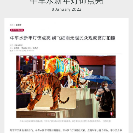
牛车水新年灯饰点亮
8 January 2022