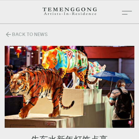
arrow_back
BACK TO NEWS