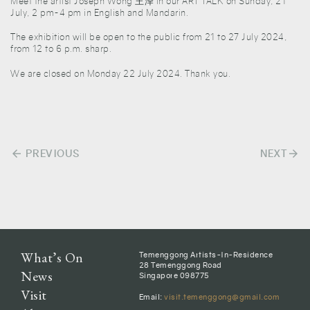
Meet the artist Joseph Wong 王泽 in our ART TALK on Sunday, 21
July, 2 pm-4 pm in English and Mandarin.
The exhibition will be open to the public from 21 to 27 July 2024,
from 12 to 6 p.m. sharp.
We are closed on Monday 22 July 2024. Thank you.
arrow_back
arrow_forward
Post
PREVIOUS
NEXT
navigation
What’s On
Temenggong Artists-In-Residence
28 Temenggong Road
News
Singapore 098775
Visit
Email:
visit.temenggong@gmail.com