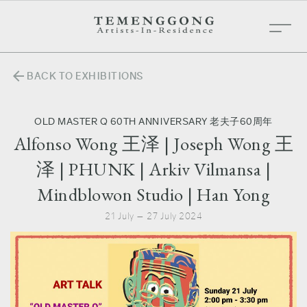
arrow_back
BACK TO EXHIBITIONS
OLD MASTER Q 60TH ANNIVERSARY 老夫子60周年
Alfonso Wong 王泽 | Joseph Wong 王
泽 | PHUNK | Arkiv Vilmansa |
Mindblowon Studio | Han Yong
21 July — 27 July 2024