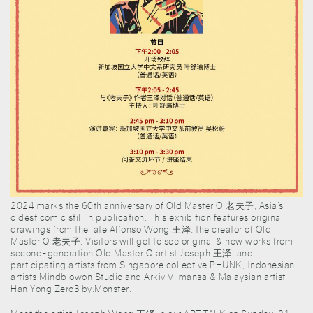
2024 marks the 60th anniversary of Old Master Q 老夫子, Asia’s
oldest comic still in publication. This exhibition features original
drawings from the late Alfonso Wong 王泽, the creator of Old
Master Q 老夫子. Visitors will get to see original & new works from
second-generation Old Master Q artist Joseph 王泽, and
participating artists from Singapore collective PHUNK, Indonesian
artists Mindblowon Studio and Arkiv Vilmansa & Malaysian artist
Han Yong Zero3.by.Monster.